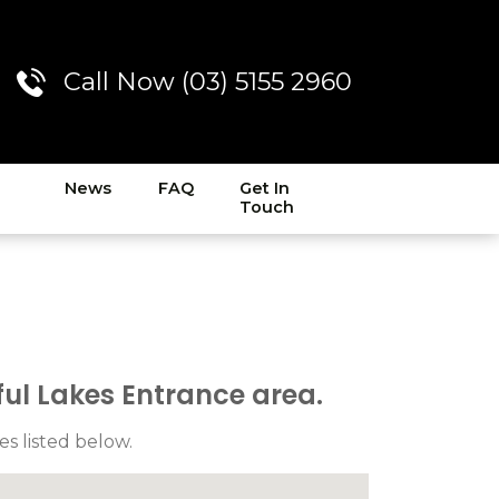
Call Now (03) 5155 2960
News
FAQ
Get In
Touch
ul Lakes Entrance area.
es listed below.