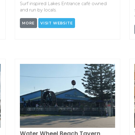
Surf inspired Lakes Entrance café owned
and run by locals.
MORE
VISIT WEBSITE
Water Wheel Beach Tavern