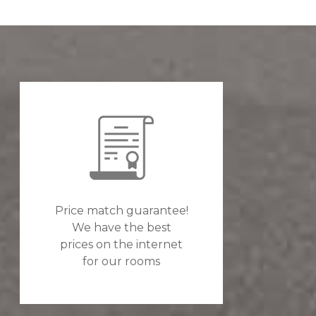
Price match guarantee!
We have the best
prices on the internet
for our rooms