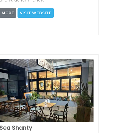
and value for money.
MORE
VISIT WEBSITE
Sea Shanty