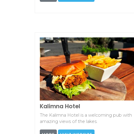
Kalimna Hotel
The Kalimna Hotel is a welcoming pub with
amazing views of the lakes.