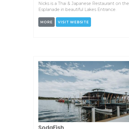
Nicks is a Thai & Japanese Restaurant on the
Esplanade in beautiful Lakes Entrance.
MORE
VISIT WEBSITE
SodaFish