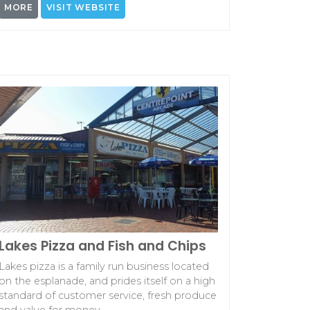
MORE
VISIT WEBSITE
Lakes Pizza and Fish and Chips
Lakes pizza is a family run business located
on the esplanade, and prides itself on a high
standard of customer service, fresh produce