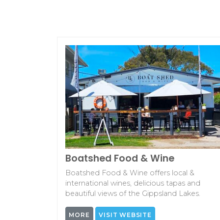
Boatshed Food & Wine
Boatshed Food & Wine offers local &
international wines, delicious tapas and
beautiful views of the Gippsland Lakes.
MORE
VISIT WEBSITE