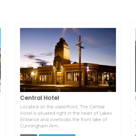
Central Hotel
Located on the waterfront, The Central
Hotel is situated right in the heart of Lakes
Entrance and overlooks the front lake of
Cunningham Arm.