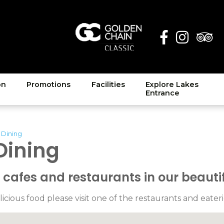
on
Promotions
Facilities
Explore Lakes
Entrance
 Dining
Dining
afes and restaurants in our beautif
licious food please visit one of the restaurants and eateri