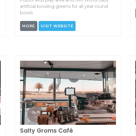
indoor kids play area and two world class
artificial bowling greens for all year round
bowls.
MORE
VISIT WEBSITE
Salty Groms Café