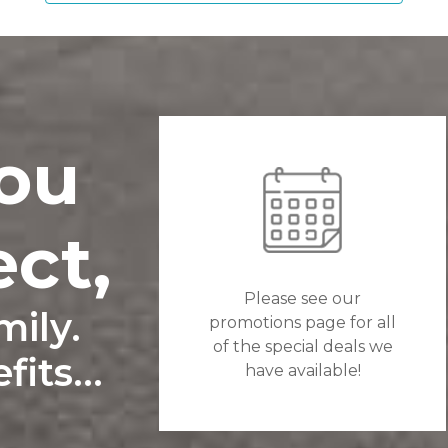
ou
ect,
Please see our
ily.
promotions page for all
of the special deals we
its...
have available!