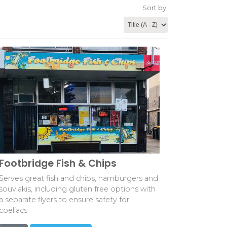
Sort by:
Footbridge Fish & Chips
Serves great fish and chips, hamburgers and
souvlakis, including gluten free options with
a separate flyers to ensure safety for
coeliacs