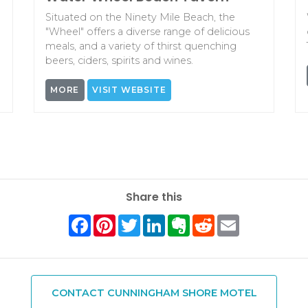
Situated on the Ninety Mile Beach, the
"Wheel" offers a diverse range of delicious
meals, and a variety of thirst quenching
beers, ciders, spirits and wines.
MORE
VISIT WEBSITE
Share this
Facebook
Pinterest
Twitter
LinkedIn
Evernote
Reddit
Email
CONTACT CUNNINGHAM SHORE MOTEL