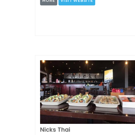
MORE
VISIT WEBSITE
Nicks Thai