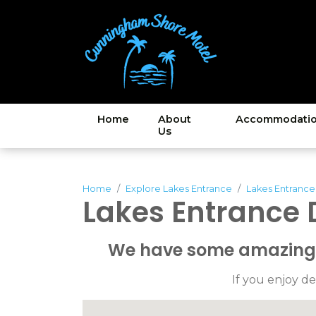
Home
About
Accommodati
Us
Home
Explore Lakes Entrance
Lakes Entrance
Lakes Entrance 
We have some amazing c
If you enjoy de