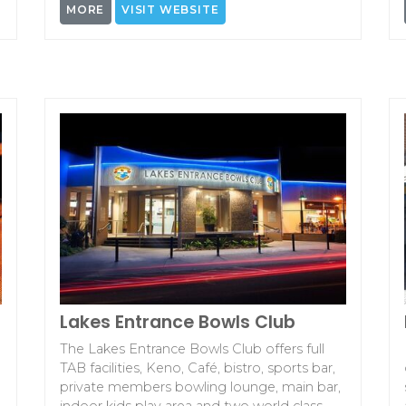
MORE
VISIT WEBSITE
Lakes Entrance Bowls Club
The Lakes Entrance Bowls Club offers full
TAB facilities, Keno, Café, bistro, sports bar,
private members bowling lounge, main bar,