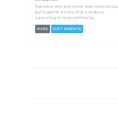
Executive chef and owner Nick Mahlook has
put together a menu that is all about
supporting his local community.
MORE
VISIT WEBSITE