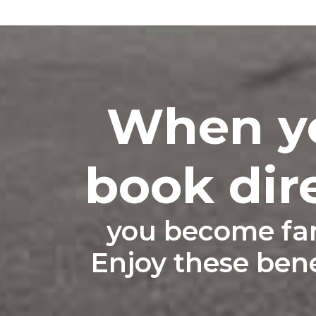
When y
book dir
you become fam
Enjoy these benef