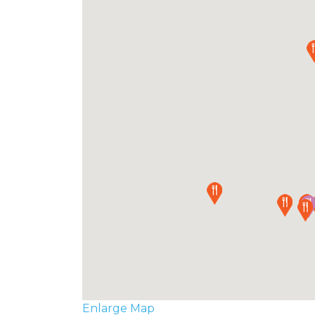
Enlarge Map