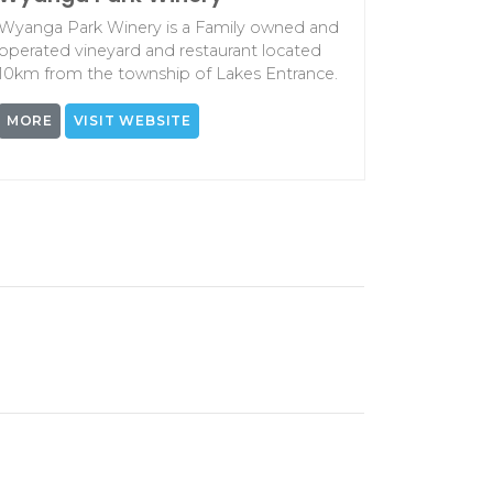
Wyanga Park Winery is a Family owned and
operated vineyard and restaurant located
10km from the township of Lakes Entrance.
MORE
VISIT WEBSITE