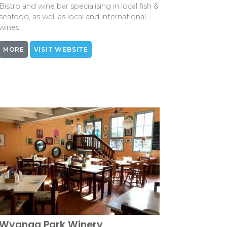
Bistro and wine bar specialising in local fish &
seafood, as well as local and international
wines.
MORE
VISIT WEBSITE
Wyanga Park Winery