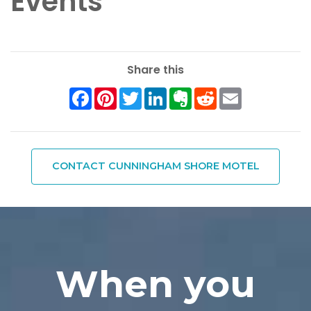
Events
Share this
Facebook
Pinterest
Twitter
LinkedIn
Evernote
Reddit
Email
CONTACT CUNNINGHAM SHORE MOTEL
When you