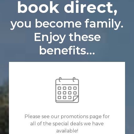
book direct,
you become family.
Enjoy these
benefits...
Please see our promotions page for
all of the special deals we have
available!