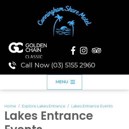
Call Now (03) 5155 2960
MENU
Home
Explore Lakes Entrance
Lakes Entrance Events
Lakes Entrance