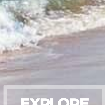
EXPLORE