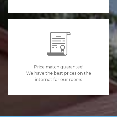
Price match guarantee!
We have the best prices on the
internet for our rooms