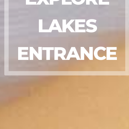
LAKES
ENTRANCE