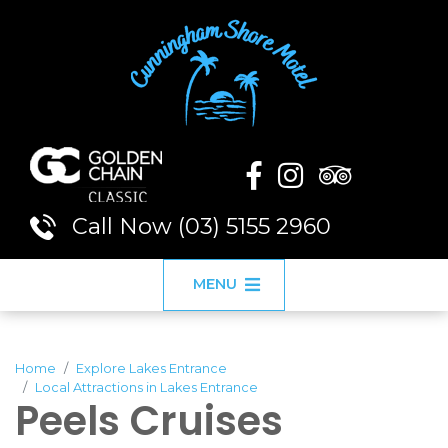
Call Now (03) 5155 2960
MENU
Home
Explore Lakes Entrance
Local Attractions in Lakes Entrance
Peels Cruises