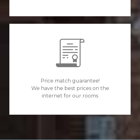
Price match guarantee!
We have the best prices on the
internet for our rooms