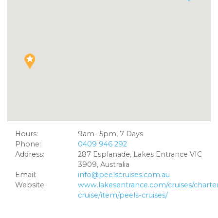
Hours:
9am- 5pm, 7 Days
Phone:
0409 946 292
Address:
287 Esplanade, Lakes Entrance VIC
3909, Australia
Email:
info@peelscruises.com.au
Website:
www.lakesentrance.com/cruises/charte
cruise/item/peels-cruises/