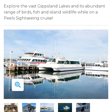
Explore the vast Gippsland Lakes and its abundant
range of birds, fish and island wildlife while on a
Peels Sightseeing cruise!