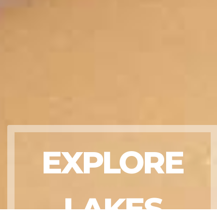
EXPLORE
LAKES