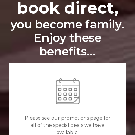
book direct,
you become family.
Enjoy these
benefits...
Please see our promotions page for
all of the special deals we have
available!