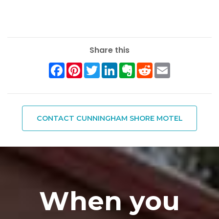
Share this
Facebook
Pinterest
Twitter
LinkedIn
Evernote
Reddit
Email
CONTACT CUNNINGHAM SHORE MOTEL
When you