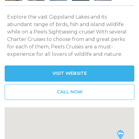
Explore the vast Gippsland Lakes and its
abundant range of birds, fish and island wildlife
while on a Peels Sightseeing cruise! With several
Charter Cruises to choose from and great perks
for each of them, Peels Cruises are a must-
experience for all lovers of wildlife and nature.
VISIT WEBSITE
CALL NOW