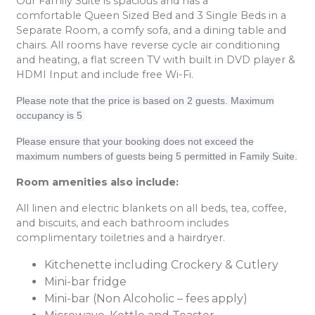
Our Family Suite is spacious and has a
comfortable Queen Sized Bed and 3 Single Beds in a
Separate Room, a comfy sofa, and a dining table and
chairs. All rooms have reverse cycle air conditioning
and heating, a flat screen TV with built in DVD player &
HDMI Input and include free Wi-Fi.
Please note that the price is based on 2 guests. Maximum
occupancy is 5
Please ensure that your booking does not exceed the
maximum numbers of guests being 5 permitted in Family Suite.
Room amenities also include:
All linen and electric blankets on all beds, tea, coffee,
and biscuits, and each bathroom includes
complimentary toiletries and a hairdryer.
Kitchenette including Crockery & Cutlery
Mini-bar fridge
Mini-bar (Non Alcoholic – fees apply)