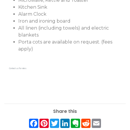
Microwave, Kettle and Toaster
Kitchen Sink
Alarm Clock
Iron and ironing board
All linen (including towels) and electric
blankets
Porta cots are available on request. (fees
apply)
Contact us for rates
Share this
Facebook
Pinterest
Twitter
LinkedIn
Evernote
Reddit
Email