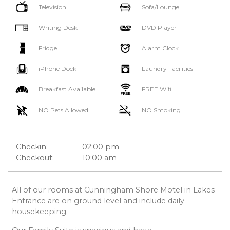
Television
Sofa/Lounge
Writing Desk
DVD Player
Fridge
Alarm Clock
iPhone Dock
Laundry Facilities
Breakfast Available
FREE Wifi
NO Pets Allowed
NO Smoking
Checkin:
02:00 pm
Checkout:
10:00 am
All of our rooms at Cunningham Shore Motel in Lakes
Entrance are on ground level and include daily
housekeeping.