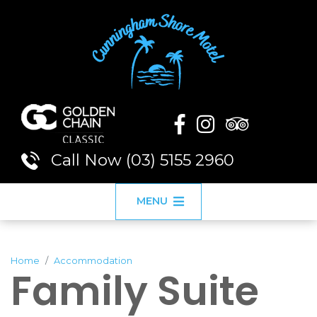
Call Now (03) 5155 2960
MENU
Home
Accommodation
Family Suite