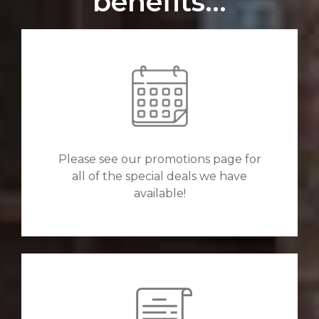
benefits...
Please see our promotions page for
all of the special deals we have
available!