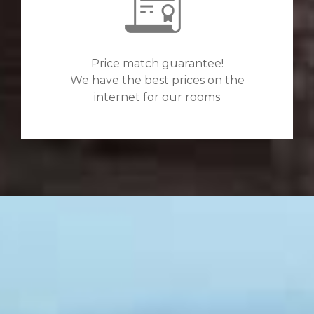
Price match guarantee!
We have the best prices on the
internet for our rooms