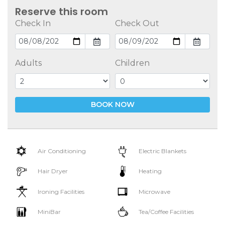
Reserve this room
Check In
Check Out
Adults
Children
BOOK NOW
Air Conditioning
Electric Blankets
Hair Dryer
Heating
Ironing Facilities
Microwave
MiniBar
Tea/Coffee Facilities