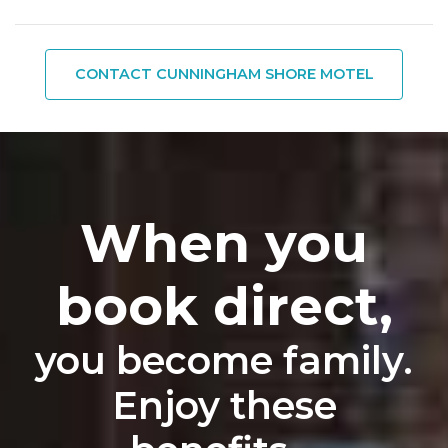
CONTACT CUNNINGHAM SHORE MOTEL
When you
book direct,
you become family.
Enjoy these