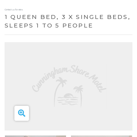
Contact us for rates
1 QUEEN BED, 3 X SINGLE BEDS,
SLEEPS 1 TO 5 PEOPLE