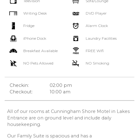
Television
Sofa/Lounge
Writing Desk
DVD Player
Fridge
Alarm Clock
iPhone Dock
Laundry Facilities
Breakfast Available
FREE Wifi
NO Pets Allowed
NO Smoking
Checkin:
02:00 pm
Checkout:
10:00 am
All of our rooms at Cunningham Shore Motel in Lakes
Entrance are on ground level and include daily
housekeeping.
Our Family Suite is spacious and has a