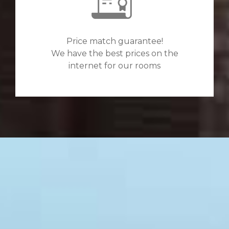
Price match guarantee!
We have the best prices on the
internet for our rooms