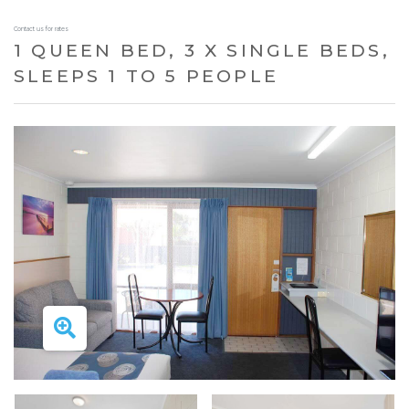
Contact us for rates
1 QUEEN BED, 3 X SINGLE BEDS,
SLEEPS 1 TO 5 PEOPLE