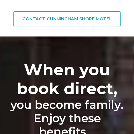
CONTACT CUNNINGHAM SHORE MOTEL
When you
book direct,
you become family.
Enjoy these
benefits...