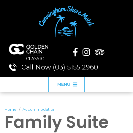
Call Now (03) 5155 2960
MENU
Home
Accommodation
Family Suite