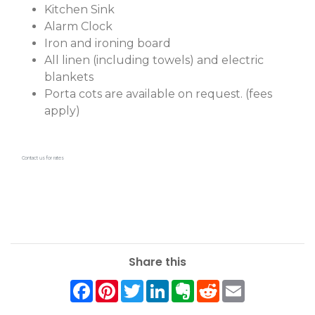
Kitchen Sink
Alarm Clock
Iron and ironing board
All linen (including towels) and electric
blankets
Porta cots are available on request. (fees
apply)
Contact us for rates
Share this
Facebook
Pinterest
Twitter
LinkedIn
Evernote
Reddit
Email