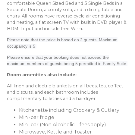
comfortable Queen Sized Bed and 3 Single Beds in a
Separate Room, a comfy sofa, and a dining table and
chairs. All rooms have reverse cycle air conditioning
and heating, a flat screen TV with built in DVD player &
HDMI Input and include free Wi-Fi.
Please note that the price is based on 2 guests. Maximum
occupancy is 5
Please ensure that your booking does not exceed the
maximum numbers of guests being 5 permitted in Family Suite.
Room amenities also include:
All linen and electric blankets on all beds, tea, coffee,
and biscuits, and each bathroom includes
complimentary toiletries and a hairdryer.
Kitchenette including Crockery & Cutlery
Mini-bar fridge
Mini-bar (Non Alcoholic – fees apply)
Microwave, Kettle and Toaster