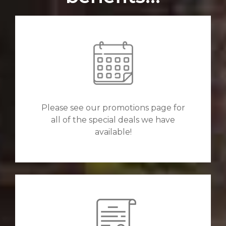
Please see our promotions page for
all of the special deals we have
available!