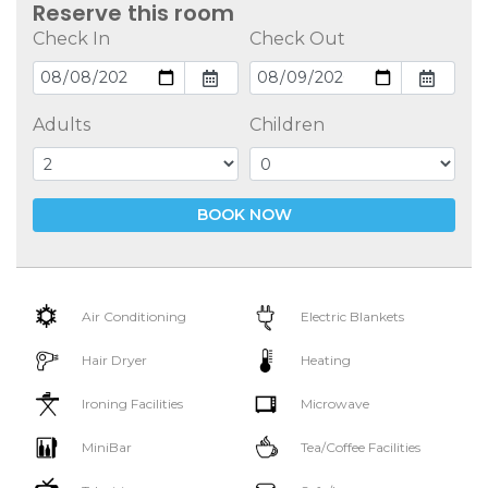
Reserve this room
Check In
Check Out
Adults
Children
BOOK NOW
Air Conditioning
Electric Blankets
Hair Dryer
Heating
Ironing Facilities
Microwave
MiniBar
Tea/Coffee Facilities