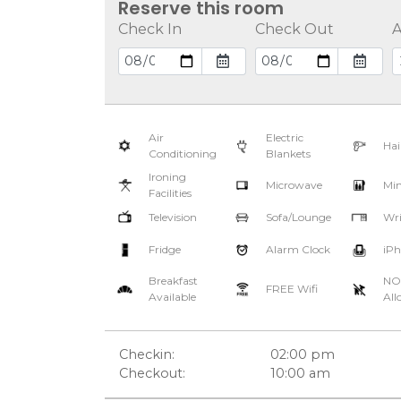
Reserve this room
Check In
Check Out
A
Air
Electric
Hai
Conditioning
Blankets
Ironing
Microwave
Min
Facilities
Television
Sofa/Lounge
Wri
Fridge
Alarm Clock
iPh
Breakfast
NO
FREE Wifi
Available
All
Checkin:
02:00 pm
Checkout:
10:00 am