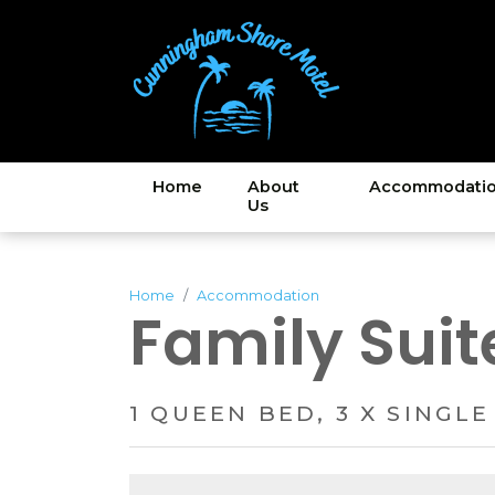
Home
About
Accommodati
Us
Home
Accommodation
Family Suit
1 QUEEN BED, 3 X SINGLE