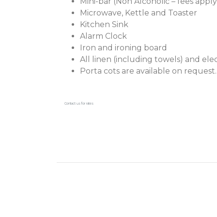
Mini-bar (Non Alcoholic – fees apply
Microwave, Kettle and Toaster
Kitchen Sink
Alarm Clock
Iron and ironing board
All linen (including towels) and ele
Porta cots are available on request.
Contact us for rates