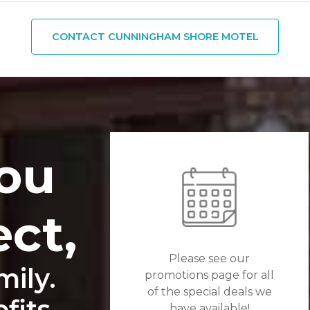
CONTACT CUNNINGHAM SHORE MOTEL
ou
ect,
Please see our
ily.
promotions page for all
of the special deals we
its...
have available!