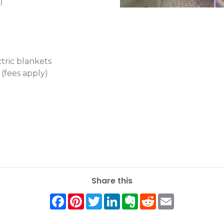
)
ctric blankets
 (fees apply)
Share this
Facebook
Pinterest
Twitter
LinkedIn
Evernote
Reddit
Email