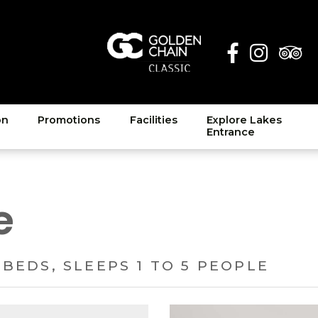
on
Promotions
Facilities
Explore Lakes
Entrance
e
 BEDS, SLEEPS 1 TO 5 PEOPLE