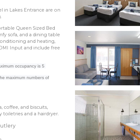
l in Lakes Entrance are on
.
fortable Queen Sized Bed
fy sofa, and a dining table
conditioning and heating,
HDMI Input and include free
 Maximum occupancy is 5
 the maximum numbers of
, coffee, and biscuits,
oiletries and a hairdryer.
Cutlery