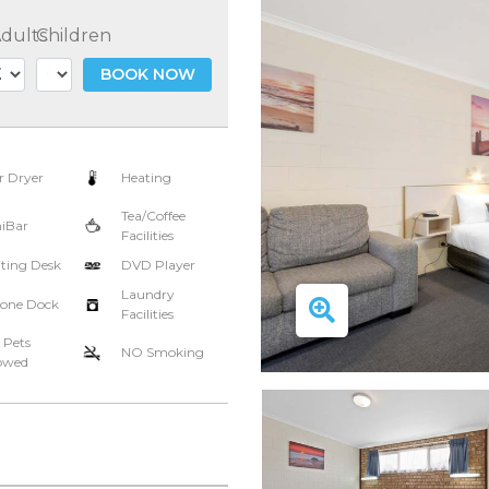
dults
Children
BOOK NOW
r Dryer
Heating
Tea/Coffee
iBar
Facilities
ting Desk
DVD Player
Laundry
one Dock
Facilities
 Pets
NO Smoking
owed