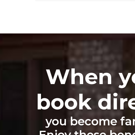
When y
book dir
you become fam
Enjoy these benef