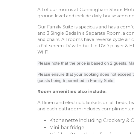
All of our rooms at Cunningham Shore Mote
ground level and include daily housekeeping
Our Family Suite is spacious and has a com
and 3 Single Beds in a Separate Room, a com
and chairs. All rooms have reverse cycle air 
a flat screen TV with built in DVD player & 
Wi-Fi.
Please note that the price is based on 2 guests.
Please ensure that your booking does not exceed
guests being 5 permitted in Family Suite.
Room amenities also include:
All linen and electric blankets on all beds, tea
and each bathroom includes complimentary t
Kitchenette including Crockery & 
Mini-bar fridge