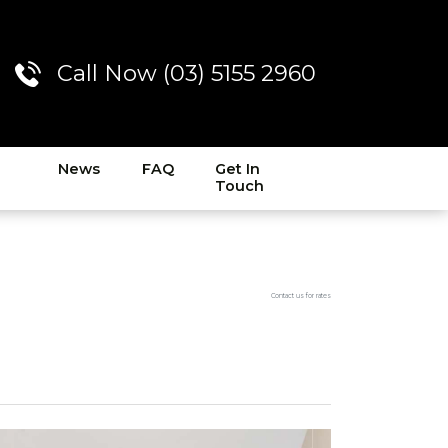
Call Now (03) 5155 2960
News
FAQ
Get In
Touch
Contact us for rates