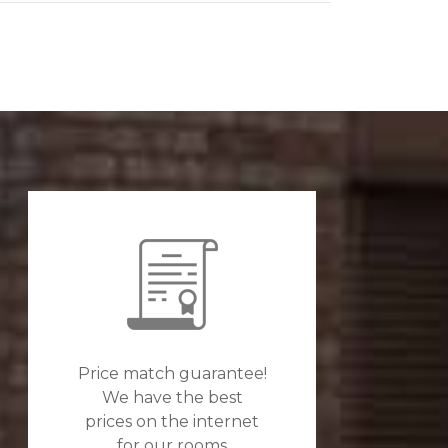
Price match guarantee!
We have the best
prices on the internet
for our rooms